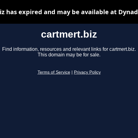
iz has expired and may be available at Dynad
cartmert.biz
Find information, resources and relevant links for cartmert.biz.
This domain may be for sale.
Terms of Service
|
Privacy Policy